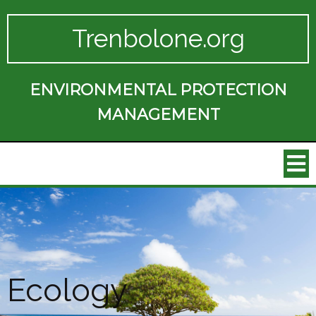
Trenbolone.org
ENVIRONMENTAL PROTECTION
MANAGEMENT
Ecology