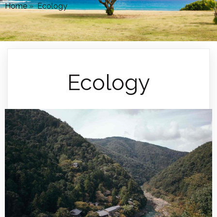
Home
»
Ecology
Ecology