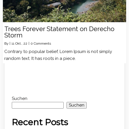
Trees Forever Statement on Derecho
Storm
By
|
11
Okt., 22
|
0 Comments
Contrary to popular belief, Lorem Ipsum is not simply
random text. It has roots in a piece.
Suchen
Suchen
Recent Posts