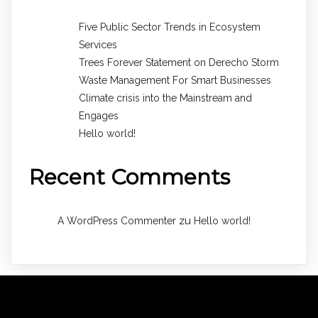
Five Public Sector Trends in Ecosystem
Services
Trees Forever Statement on Derecho Storm
Waste Management For Smart Businesses
Climate crisis into the Mainstream and
Engages
Hello world!
Recent Comments
zu
A WordPress Commenter
Hello world!