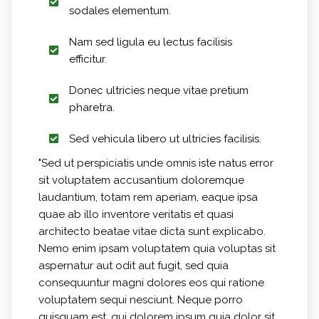
sodales elementum.
Nam sed ligula eu lectus facilisis
efficitur.
Donec ultricies neque vitae pretium
pharetra.
Sed vehicula libero ut ultricies facilisis.
"Sed ut perspiciatis unde omnis iste natus error
sit voluptatem accusantium doloremque
laudantium, totam rem aperiam, eaque ipsa
quae ab illo inventore veritatis et quasi
architecto beatae vitae dicta sunt explicabo.
Nemo enim ipsam voluptatem quia voluptas sit
aspernatur aut odit aut fugit, sed quia
consequuntur magni dolores eos qui ratione
voluptatem sequi nesciunt. Neque porro
quisquam est, qui dolorem ipsum quia dolor sit