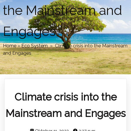
the Mainstream and
Engages
Home
»
Eco System
»
Climate crisis into the Mainstream
and Engages
Climate crisis into the
Mainstream and Engages