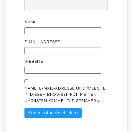
NAME
*
E-MAIL-ADRESSE
*
WEBSITE
NAME, E-MAIL-ADRESSE UND WEBSITE
IN DIESEM BROWSER FÜR MEINEN
NÄCHSTEN KOMMENTAR SPEICHERN.