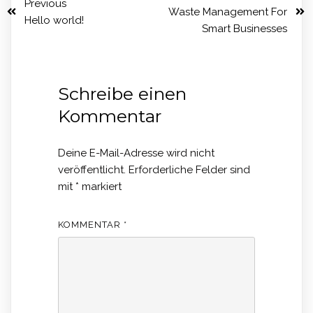
Previous
Waste Management For
Hello world!
Smart Businesses
Schreibe einen
Kommentar
Deine E-Mail-Adresse wird nicht
veröffentlicht.
Erforderliche Felder sind
mit
*
markiert
KOMMENTAR
*