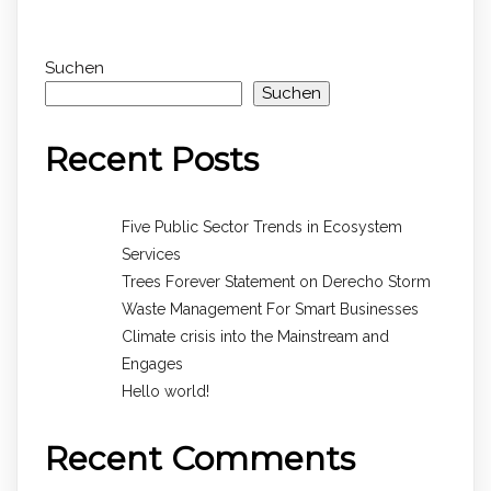
Suchen
Suchen
Recent Posts
Five Public Sector Trends in Ecosystem
Services
Trees Forever Statement on Derecho Storm
Waste Management For Smart Businesses
Climate crisis into the Mainstream and
Engages
Hello world!
Recent Comments