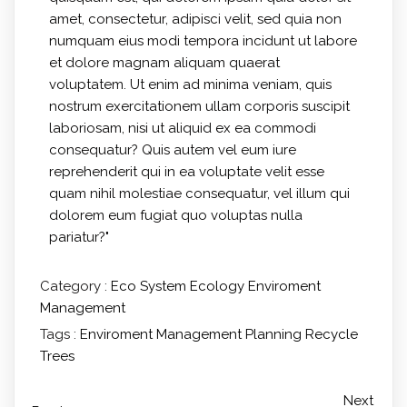
amet, consectetur, adipisci velit, sed quia non
numquam eius modi tempora incidunt ut labore
et dolore magnam aliquam quaerat
voluptatem. Ut enim ad minima veniam, quis
nostrum exercitationem ullam corporis suscipit
laboriosam, nisi ut aliquid ex ea commodi
consequatur? Quis autem vel eum iure
reprehenderit qui in ea voluptate velit esse
quam nihil molestiae consequatur, vel illum qui
dolorem eum fugiat quo voluptas nulla
pariatur?"
Category :
Eco System
Ecology
Enviroment
Management
Tags :
Enviroment
Management
Planning
Recycle
Trees
Next