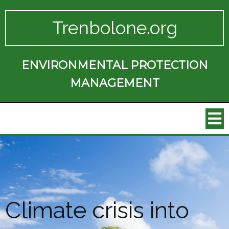
Trenbolone.org
ENVIRONMENTAL PROTECTION
MANAGEMENT
Climate crisis into