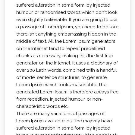
suffered alteration in some form, by injected
humour, or randomised words which don't look
even slightly believable. If you are going to use
a passage of Lorem Ipsum, you need to be sure
there isn't anything embarrassing hidden in the
middle of text. All the Lorem Ipsum generators
on the Internet tend to repeat predefined
chunks as necessary, making this the first true
generator on the Internet. It uses a dictionary of
over 200 Latin words, combined with a handful
of model sentence structures, to generate
Lorem Ipsum which looks reasonable. The
generated Lorem Ipsum is therefore always free
from repetition, injected humour, or non-
characteristic words etc.
There are many variations of passages of
Lorem Ipsum available, but the majority have
suffered alteration in some form, by injected