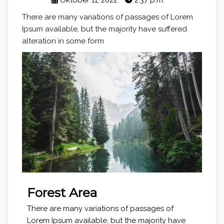
Oktober 11, 2022
2:37 p.m.
There are many variations of passages of Lorem
Ipsum available, but the majority have suffered
alteration in some form
Forest Area
There are many variations of passages of
Lorem Ipsum available, but the majority have