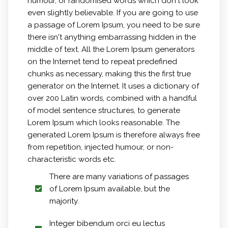
humour, or randomised words which don't look
even slightly believable. If you are going to use
a passage of Lorem Ipsum, you need to be sure
there isn't anything embarrassing hidden in the
middle of text. All the Lorem Ipsum generators
on the Internet tend to repeat predefined
chunks as necessary, making this the first true
generator on the Internet. It uses a dictionary of
over 200 Latin words, combined with a handful
of model sentence structures, to generate
Lorem Ipsum which looks reasonable. The
generated Lorem Ipsum is therefore always free
from repetition, injected humour, or non-
characteristic words etc.
There are many variations of passages
of Lorem Ipsum available, but the
majority.
Integer bibendum orci eu lectus