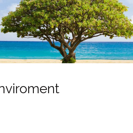
nviroment