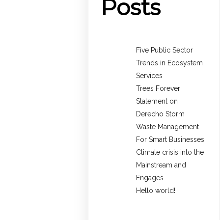
Posts
Five Public Sector
Trends in Ecosystem
Services
Trees Forever
Statement on
Derecho Storm
Waste Management
For Smart Businesses
Climate crisis into the
Mainstream and
Engages
Hello world!