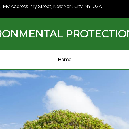
1, My Address, My Street, New York City, NY, USA
RONMENTAL PROTECTI
Home