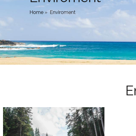
Home
»
Enviroment
E