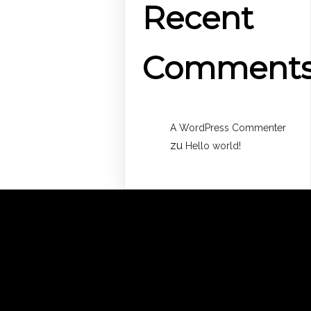
Recent
Comment
A WordPress Commenter
zu
Hello world!