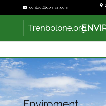
contact@domain.com
ENVI
Trenbolone.org
Enviroment