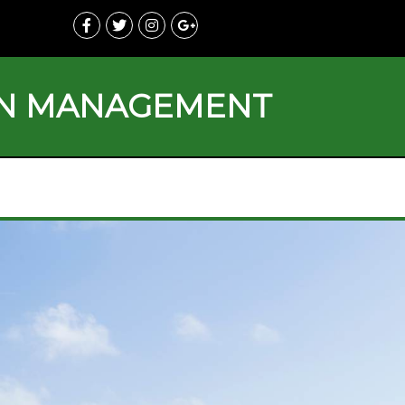
ON MANAGEMENT