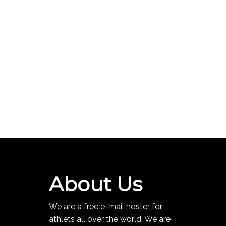
About Us
We are a free e-mail hoster for
athlets all over the world. We are