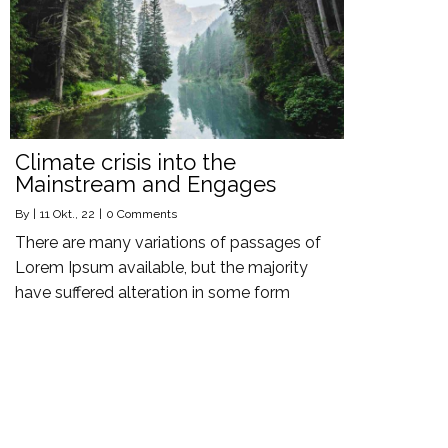
Climate crisis into the
Mainstream and Engages
By
|
11
Okt., 22
|
0 Comments
There are many variations of passages of
Lorem Ipsum available, but the majority
have suffered alteration in some form