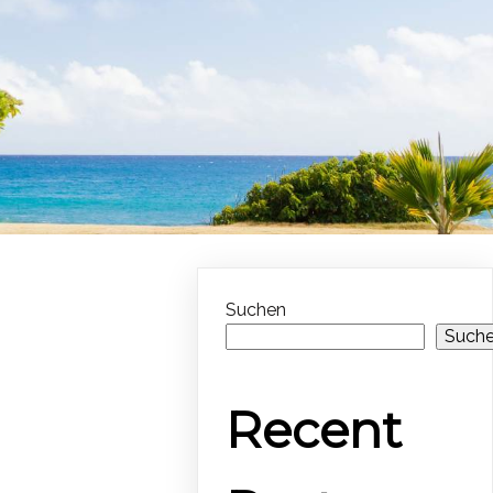
Suchen
Such
Recent